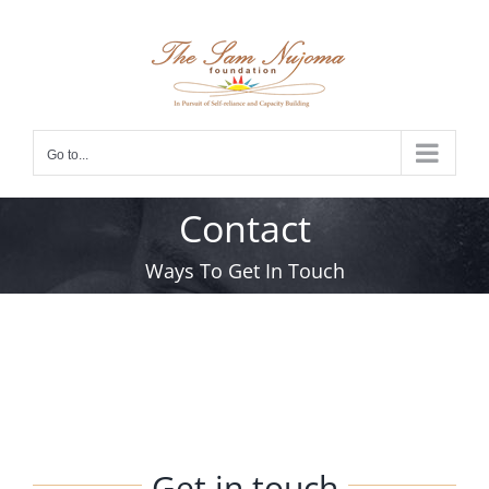
Skip
to
content
Go to...
Contact
Ways To Get In Touch
Get in touch