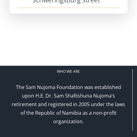
Schweringsburg Street
WHO WE ARE
The Sam Nujoma Foundation was established
upon H.E. Dr. Sam Shafiishuna Nujoma’s
retirement and registered in 2005 under the laws
of the Republic of Namibia as a non-profit
organization.