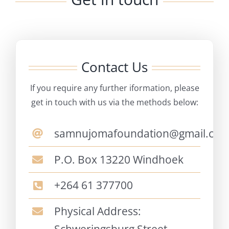
Contact Us
If you require any further iformation, please
get in touch with us via the methods below:
samnujomafoundation@gmail.co
P.O. Box 13220 Windhoek
+264 61 377700
Physical Address: