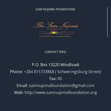
SAM NUJOMA FOUNDATION
CONTACT INFO
P.O. Box 13220 Windhoek
Phone:
+264 815733868 ( Schweringsburg Street)
Fax:
00
Email:
samnujomafoundation@gmail.com
Web:
http://www.samnujomafoundation.org